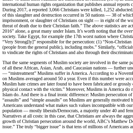
international human rights organization that publishes annual reports c
During 2017, a reported 3,066 Christians were killed, 1,252 abducted
of this slaughter and destruction occurred in 50 nations — 38 of whic
imprisonment, or slaughter of Christians on sight — in eight of the w
threat of death due to their Christian faith.” The above statistics are 
2016” alone, a great many under Islam. It’s worth noting that the over
society. Take Egypt, for example (the 17th worst nation where Christi
“Very Strong[ly]” responsible for the persecution: (1) “Non-Christian
(people from the general public), including mobs.” Similarly, “officials
to vindicate the rights of Christians and also through their discriminat
That the same segments of Muslim society are involved in the same patt
of all these African, Asian, Arab, and Caucasian nations — further un
— “mistreatment” Muslims suffer in America. According to a November
on Muslims averaged around 50 a year. Even if this number were accura
Muslim hate crimes are later found to have been fabricated or grossly
physical contact with the victim.” Moreover, Muslims in America do no
Islam do. And there is a final ironic difference: Muslim persecution o
“assaults” and “simple assaults” on Muslims are generally motivated b
Americans understand what makes such values incompatible with our law
population — mostly liberals/Democrats, a majority under 40 and fem
Narratives at all costs: in this case, that Christians are always the
growth of Christian persecution around the world, ABC’s Matthew Do
issue.” The truly “bigger issue” is that tens of millions of Americans 