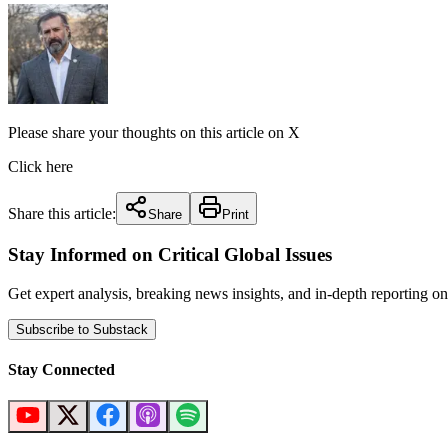
Please share your thoughts on this article on X
Click here
Share this article:
Share
Print
Stay Informed on Critical Global Issues
Get expert analysis, breaking news insights, and in-depth reporting
Subscribe to Substack
Stay Connected