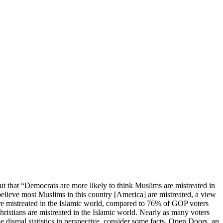
ut that “Democrats are more likely to think Muslims are mistreated in
believe most Muslims in this country [America] are mistreated, a view
re mistreated in the Islamic world, compared to 76% of GOP voters
istians are mistreated in the Islamic world. Nearly as many voters
 dismal statistics in perspective, consider some facts. Open Doors, an