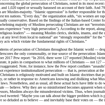
oncerning the global persecution of Christians, noted in its most recent 
, and 1,020 raped or sexually harassed on account of their faith. And
h are Muslim-majority. “Islamic oppression” is further responsible for 
orst ten nations. “Every day,” the organization adds, “six women are ra
actually conservative. Based on the findings of the Italian-based Center 
whelming majority of Muslims persecuting Christians are not “terrorists”
ans experience “very high persecution”). According to the report, along 
 religious leaders” — meaning Muslim clerics, sheikhs, imams, and the r
 at any level from local to national” are “strongly responsible” for the “
ory acts which violate the fundamental rights of Christians.”
erns of persecution of Christians throughout the Islamic world — despite
derscores the only commonality, or true source of the persecution: Isla
 2017 Pew report: “In 2016, there were 127 reported [Muslim] victims 
te, it pales in comparison to what millions of Christians — not 127 — 
 exaggerated. Note, for instance, how the Pew report conflates “assault
t experience institutionalized persecution — that is, persecution at th
f Christians is religiously motivated and built on Islamic doctrines tha
y, or rather in response to: Americans knowing and disliking what Musli
s. Nonetheless, and as usual, all these actual facts have little to do 
ale — believe. Why they are so misinformed becomes apparent when one 
 aggressors, Muslims always the misunderstood victims. Thus, when jour
wd tweeted: “Maybe you can talk about the bigger problem which is p
are so deluded as to believe — and inevitably base their votes on — the in