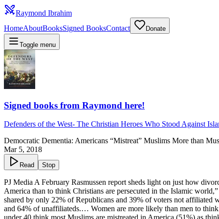
Raymond Ibrahim
Home
About
Books
Signed Books
Contact
Donate
Toggle menu
Signed books from Raymond here!
Defenders of the West
-
The Christian Heroes Who Stood Against Isl
Democratic Dementia: Americans “Mistreat” Muslims More than Musl
Mar 5, 2018
Read
Stop
PJ Media A February Rasmussen report sheds light on just how divorced
America than to think Christians are persecuted in the Islamic world,
shared by only 22% of Republicans and 39% of voters not affiliated w
and 64% of unaffiliateds.… Women are more likely than men to think m
under 40 think most Muslims are mistreated in America (51%) as think 