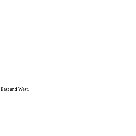
 East and West.