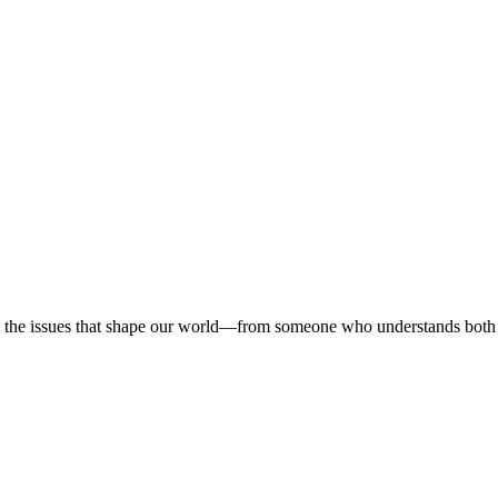
 on the issues that shape our world—from someone who understands both