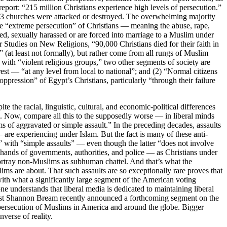
report: “215 million Christians experience high levels of persecution.”
 793 churches were attacked or destroyed. The overwhelming majority
the “extreme persecution” of Christians — meaning the abuse, rape,
ped, sexually harassed or are forced into marriage to a Muslim under
for Studies on New Religions, “90,000 Christians died for their faith in
 (at least not formally), but rather come from all rungs of Muslim
with “violent religious groups,” two other segments of society are
est — “at any level from local to national”; and (2) “Normal citizens
oppression” of Egypt’s Christians, particularly “through their failure
 the racial, linguistic, cultural, and economic-political differences
m. Now, compare all this to the supposedly worse — in liberal minds
of aggravated or simple assault.” In the preceding decades, assaults
are experiencing under Islam. But the fact is many of these anti-
s” with “simple assaults” — even though the latter “does not involve
e hands of governments, authorities, and police — as Christians under
t portray non-Muslims as subhuman chattel. And that’s what the
ms are about. That such assaults are so exceptionally rare proves that
with what a significantly large segment of the American voting
understands that liberal media is dedicated to maintaining liberal
nalist Shannon Bream recently announced a forthcoming segment on the
ersecution of Muslims in America and around the globe. Bigger
verse of reality.