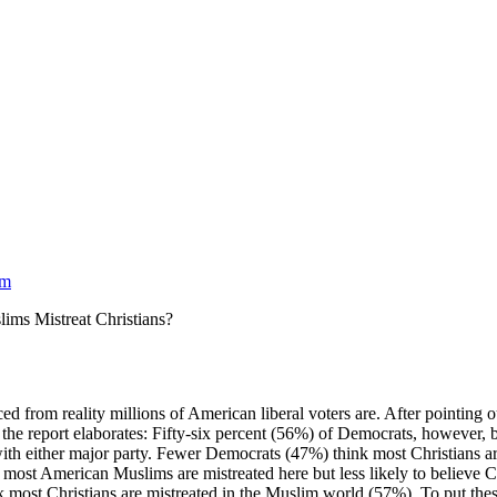
am
ims Mistreat Christians?
 from reality millions of American liberal voters are. After pointing o
” the report elaborates: Fifty-six percent (56%) of Democrats, however, 
ith either major party. Fewer Democrats (47%) think most Christians a
ost American Muslims are mistreated here but less likely to believe Chr
most Christians are mistreated in the Muslim world (57%). To put these