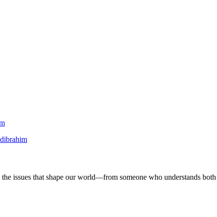
am
dibrahim
 on the issues that shape our world—from someone who understands both