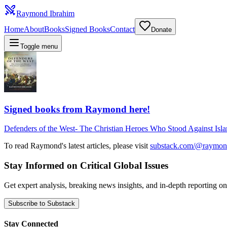
Raymond Ibrahim
Home
About
Books
Signed Books
Contact
Donate
Toggle menu
Signed books from Raymond here!
Defenders of the West
-
The Christian Heroes Who Stood Against Isl
To read Raymond's latest articles, please visit
substack.com/@raymon
Stay Informed on Critical Global Issues
Get expert analysis, breaking news insights, and in-depth reporting
Subscribe to Substack
Stay Connected