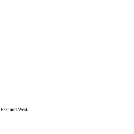
 East and West.