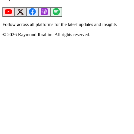
Follow across all platforms for the latest updates and insights
©
2026
Raymond Ibrahim. All rights reserved.