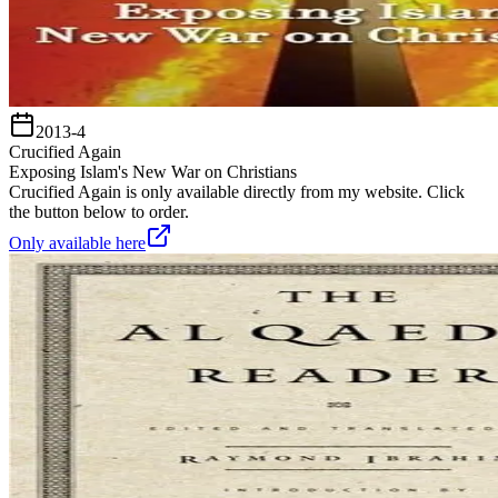
2013-4
Crucified Again
Exposing Islam's New War on Christians
Crucified Again is only available directly from my website. Click
the button below to order.
Only available here