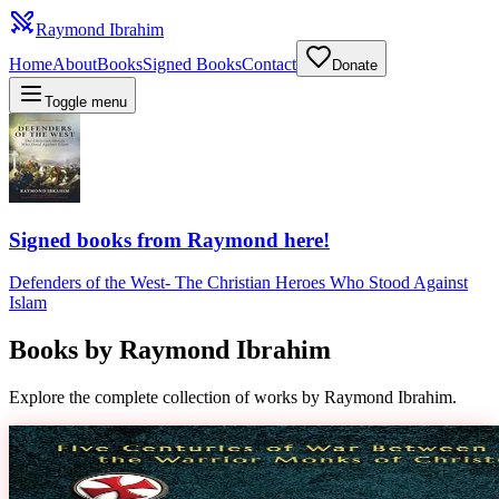
Raymond Ibrahim
Home
About
Books
Signed Books
Contact
Donate
Toggle menu
Signed books from Raymond here!
Defenders of the West
-
The Christian Heroes Who Stood Against
Islam
Books by
Raymond Ibrahim
Explore the complete collection of works by Raymond Ibrahim.