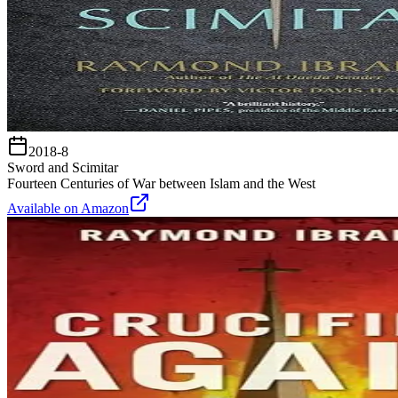
2018-8
Sword and Scimitar
Fourteen Centuries of War between Islam and the West
Available on Amazon