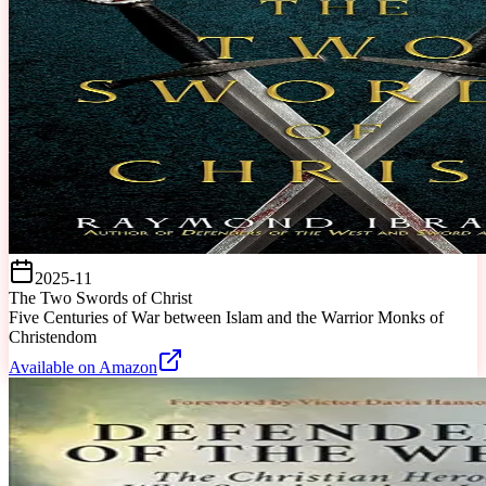
2025-11
The Two Swords of Christ
Five Centuries of War between Islam and the Warrior Monks of
Christendom
Available on Amazon