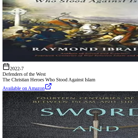
2022-7
Defenders of the West
The Christian Heroes Who Stood Against Islam
Available on Amazon