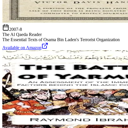
2007-8
The Al Qaeda Reader
The Essential Texts of Osama Bin Laden's Terrorist Organization
Available on Amazon