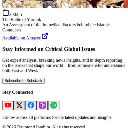
2002-5
The Battle of Yarmuk
An Assessment of the Immediate Factors behind the Islamic
Conquests
Available on Amazon
Stay Informed on Critical Global Issues
Get expert analysis, breaking news insights, and in-depth reporting
on the issues that shape our world—from someone who understands
both East and West.
Subscribe to Substack
Stay Connected
Follow across all platforms for the latest updates and insights
©
2026
Raymond Ibrahim. All rights reserved.