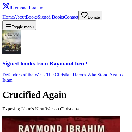
Raymond Ibrahim
Home
About
Books
Signed Books
Contact
Donate
Toggle menu
Signed books from Raymond here!
Defenders of the West
-
The Christian Heroes Who Stood Against
Islam
Crucified Again
Exposing Islam's New War on Christians