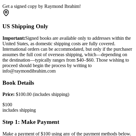
Get a signed copy by Raymond Ibrahim!
US Shipping Only
Important:
Signed books are available only to addresses within the
United States, as domestic shipping costs are fully covered.
International orders can be accommodated, but only if the purchaser
assumes the full cost of overseas shipping, which—depending on
the destination—typically ranges from $40–$60. Those wishing to
proceed should begin the process by writing to
info@raymondibrahim.com
Book Details
Price:
$
100
.00 (includes shipping)
$
100
includes shipping
Step 1: Make Payment
Make a payment of $
100
using any of the payment methods below.