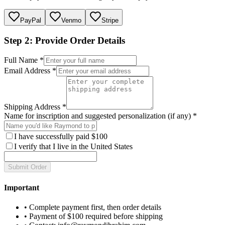
PayPal
Venmo
Stripe
Step 2: Provide Order Details
Full Name *
Email Address *
Shipping Address *
Name for inscription and suggested personalization (if any) *
I have successfully paid $
100
I verify that I live in the United States
Submit Order
Important
• Complete payment first, then order details
• Payment of $
100
required before shipping