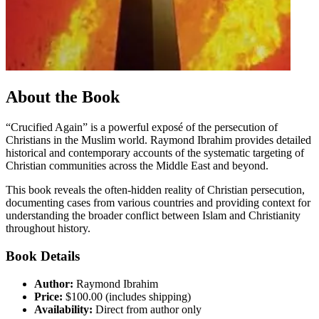
About the Book
“Crucified Again” is a powerful exposé of the persecution of
Christians in the Muslim world. Raymond Ibrahim provides detailed
historical and contemporary accounts of the systematic targeting of
Christian communities across the Middle East and beyond.
This book reveals the often-hidden reality of Christian persecution,
documenting cases from various countries and providing context for
understanding the broader conflict between Islam and Christianity
throughout history.
Book Details
Author:
Raymond Ibrahim
Price:
$
100
.00 (includes shipping)
Availability:
Direct from author only